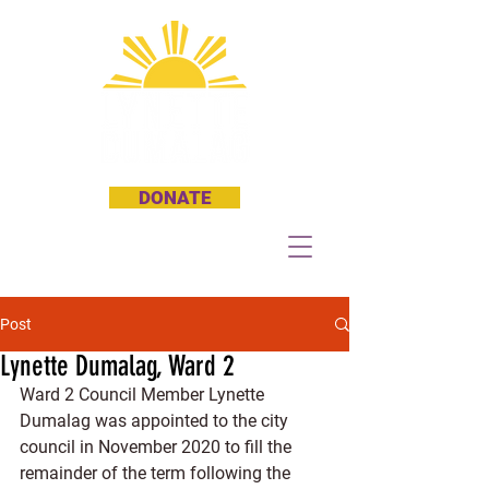
DONATE
Post
Lynette Dumalag, Ward 2
Ward 2 Council Member Lynette 
Dumalag was appointed to the city 
council in November 2020 to fill the 
remainder of the term following the 