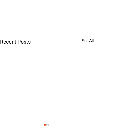
See All
Recent Posts