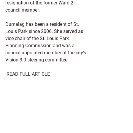
resignation of the former Ward 2 
council member. 
Dumalag has been a resident of St. 
Louis Park since 2006. She served as 
vice chair of the St. Louis Park 
Planning Commission and was a 
council-appointed member of the city’s 
Vision 3.0 steering committee. 
READ FULL ARTICLE